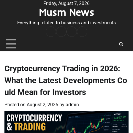
Skip
Friday, August 7, 2026
Musm News
to
content
Everything related to business and investments
Home
Terms
Privacy
Contact
&
Policy
Us
Conditions
Cryptocurrency Trading in 2026:
What the Latest Developments Co
uld Mean for Investors
Posted on
August 2, 2026
by
admin