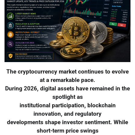
The cryptocurrency market continues to evolve
at a remarkable pace.
During 2026, digital assets have remained in the
spotlight as
institutional participation, blockchain
innovation, and regulatory
developments shape investor sentiment. While
short-term price swings