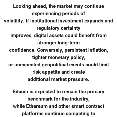
Looking ahead, the market may continue
experiencing periods of
volatility. If institutional investment expands and
regulatory certainty
improves, digital assets could benefit from
stronger long-term
confidence. Conversely, persistent inflation,
tighter monetary policy,
or unexpected geopolitical events could limit
risk appetite and create
additional market pressure.
Bitcoin is expected to remain the primary
benchmark for the industry,
while Ethereum and other smart contract
platforms continue competing to