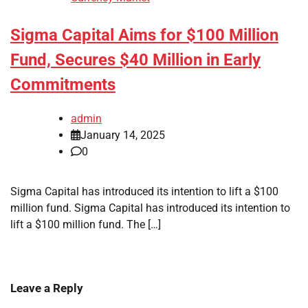
Sigma Capital Aims for $100 Million
Fund, Secures $40 Million in Early
Commitments
admin
January 14, 2025
0
Sigma Capital has introduced its intention to lift a $100
million fund. Sigma Capital has introduced its intention to
lift a $100 million fund. The […]
Leave a Reply