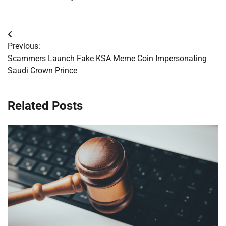
Post
Previous:
navigation
Scammers Launch Fake KSA Meme Coin Impersonating
Saudi Crown Prince
Related Posts