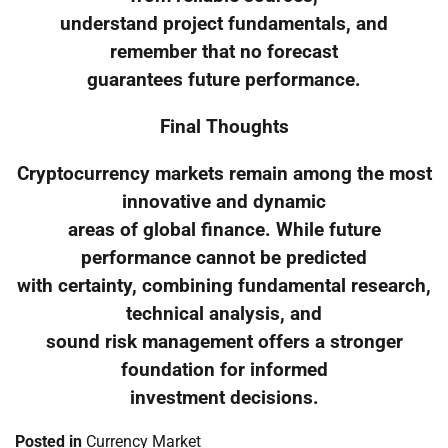
understand project fundamentals, and
remember that no forecast
guarantees future performance.
Final Thoughts
Cryptocurrency markets remain among the most
innovative and dynamic
areas of global finance. While future
performance cannot be predicted
with certainty, combining fundamental research,
technical analysis, and
sound risk management offers a stronger
foundation for informed
investment decisions.
Posted in
Currency Market