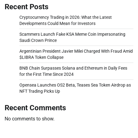
Recent Posts
Cryptocurrency Trading in 2026: What the Latest
Developments Could Mean for Investors
Scammers Launch Fake KSA Meme Coin Impersonating
Saudi Crown Prince
Argentinian President Javier Milei Charged With Fraud Amid
$LIBRA Token Collapse
BNB Chain Surpasses Solana and Ethereum in Daily Fees
for the First Time Since 2024
Opensea Launches OS2 Beta, Teases Sea Token Airdrop as
NFT Trading Picks Up
Recent Comments
No comments to show.