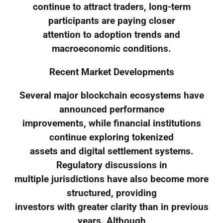
continue to attract traders, long-term
participants are paying closer
attention to adoption trends and
macroeconomic conditions.
Recent Market Developments
Several major blockchain ecosystems have
announced performance
improvements, while financial institutions
continue exploring tokenized
assets and digital settlement systems.
Regulatory discussions in
multiple jurisdictions have also become more
structured, providing
investors with greater clarity than in previous
years. Although