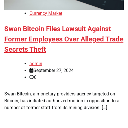
Currency Market
Swan Bitcoin Files Lawsuit Against
Former Employees Over Alleged Trade
Secrets Theft
admin
September 27, 2024
0
Swan Bitcoin, a monetary providers agency targeted on
Bitcoin, has initiated authorized motion in opposition to a
number of former staff from its mining division. […]