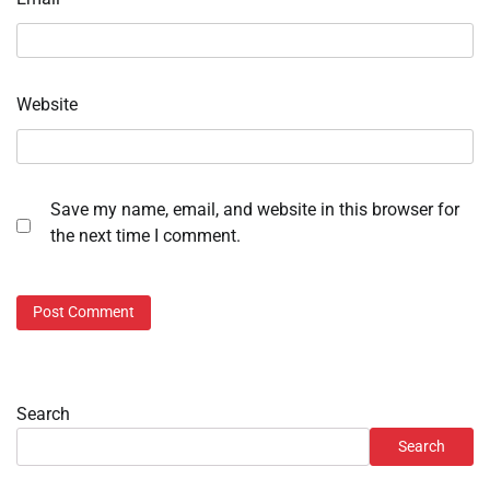
Website
Save my name, email, and website in this browser for
the next time I comment.
Search
Search