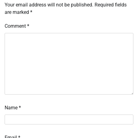
Your email address will not be published.
Required fields
are marked
*
Comment
*
Name
*
Email
*