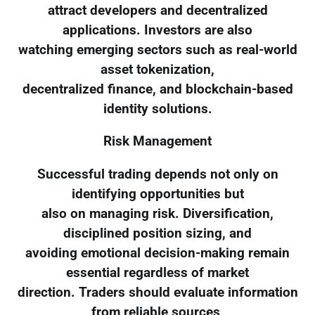
attract developers and decentralized
applications. Investors are also
watching emerging sectors such as real-world
asset tokenization,
decentralized finance, and blockchain-based
identity solutions.
Risk Management
Successful trading depends not only on
identifying opportunities but
also on managing risk. Diversification,
disciplined position sizing, and
avoiding emotional decision-making remain
essential regardless of market
direction. Traders should evaluate information
from reliable sources,