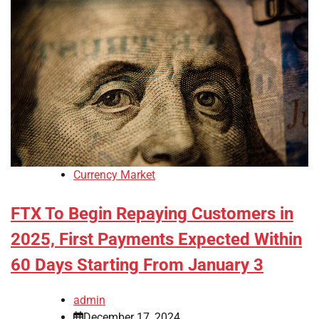
Currency Market
FTX To Begin Repaying Customers in
2025, First Payments Expected Within
60 Days Starting From January 3
admin
December 17, 2024