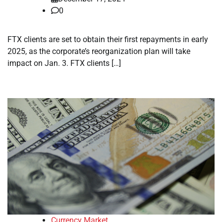
0
FTX clients are set to obtain their first repayments in early
2025, as the corporate’s reorganization plan will take
impact on Jan. 3. FTX clients […]
Currency Market