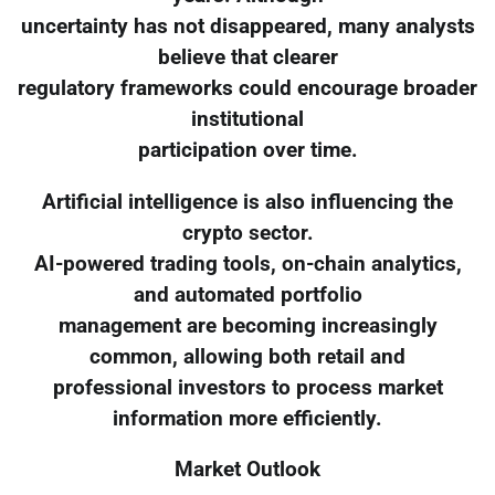
uncertainty has not disappeared, many analysts
believe that clearer
regulatory frameworks could encourage broader
institutional
participation over time.
Artificial intelligence is also influencing the
crypto sector.
AI-powered trading tools, on-chain analytics,
and automated portfolio
management are becoming increasingly
common, allowing both retail and
professional investors to process market
information more efficiently.
Market Outlook