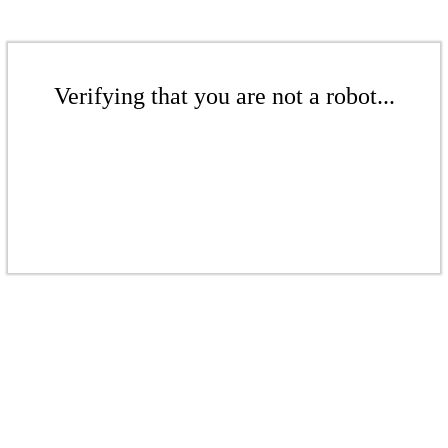
Verifying that you are not a robot...