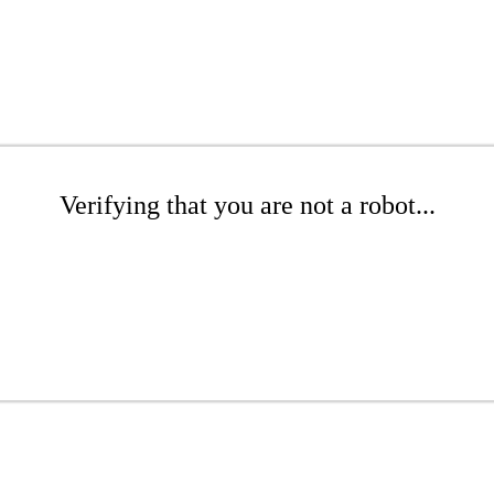
Verifying that you are not a robot...