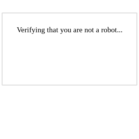
Verifying that you are not a robot...