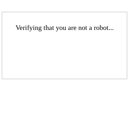
Verifying that you are not a robot...