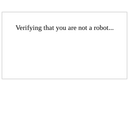
Verifying that you are not a robot...