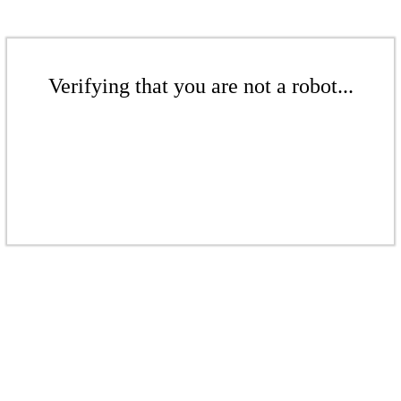
Verifying that you are not a robot...