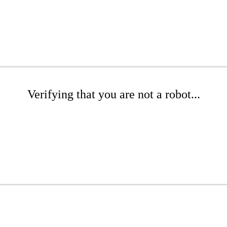
Verifying that you are not a robot...