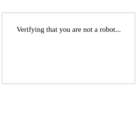
Verifying that you are not a robot...