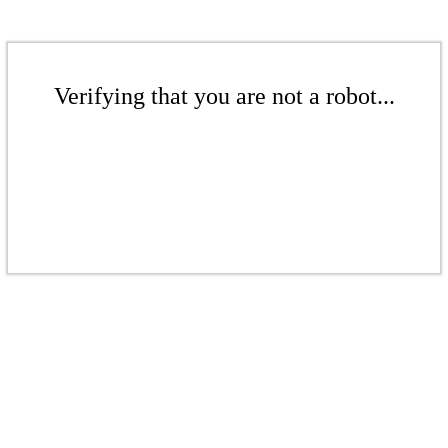
Verifying that you are not a robot...