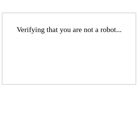
Verifying that you are not a robot...