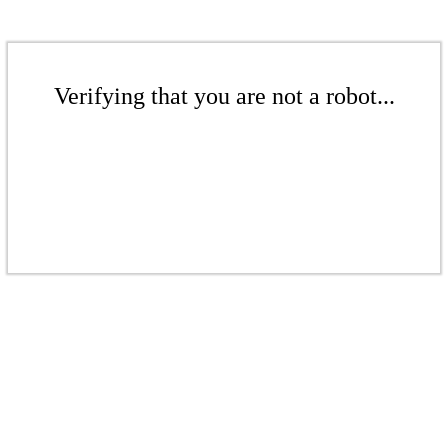
Verifying that you are not a robot...