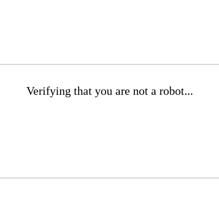
Verifying that you are not a robot...