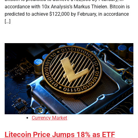
accordance with 10x Analysis’s Markus Thielen. Bitcoin is
predicted to achieve $122,000 by February, in accordance
[…]
Currency Market
Litecoin Price Jumps 18% as ETF