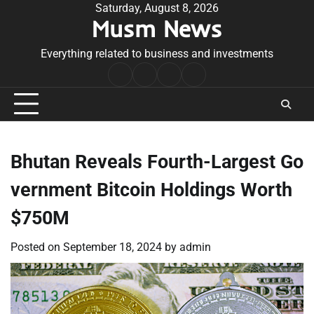
Skip
Saturday, August 8, 2026
Musm News
to
content
Everything related to business and investments
Home
Terms
Privacy
Contact
&
Policy
Us
Conditions
Bhutan Reveals Fourth-Largest Go
vernment Bitcoin Holdings Worth
$750M
Posted on
September 18, 2024
by
admin