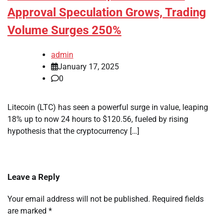
Approval Speculation Grows, Trading
Volume Surges 250%
admin
January 17, 2025
0
Litecoin (LTC) has seen a powerful surge in value, leaping
18% up to now 24 hours to $120.56, fueled by rising
hypothesis that the cryptocurrency […]
Leave a Reply
Your email address will not be published.
Required fields
are marked
*