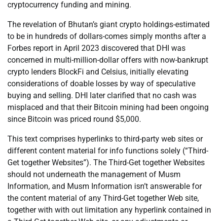
cryptocurrency funding and mining.
The revelation of Bhutan’s giant crypto holdings-estimated
to be in hundreds of dollars-comes simply months after a
Forbes report in April 2023 discovered that DHI was
concerned in multi-million-dollar offers with now-bankrupt
crypto lenders BlockFi and Celsius, initially elevating
considerations of doable losses by way of speculative
buying and selling. DHI later clarified that no cash was
misplaced and that their Bitcoin mining had been ongoing
since Bitcoin was priced round $5,000.
This text comprises hyperlinks to third-party web sites or
different content material for info functions solely (“Third-
Get together Websites”). The Third-Get together Websites
should not underneath the management of Musm
Information, and Musm Information isn’t answerable for
the content material of any Third-Get together Web site,
together with with out limitation any hyperlink contained in