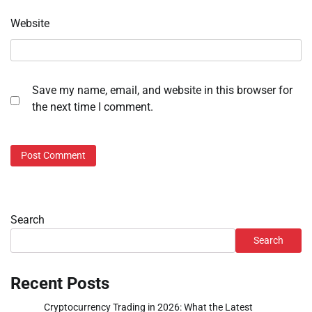
Website
Save my name, email, and website in this browser for
the next time I comment.
Search
Search
Recent Posts
Cryptocurrency Trading in 2026: What the Latest