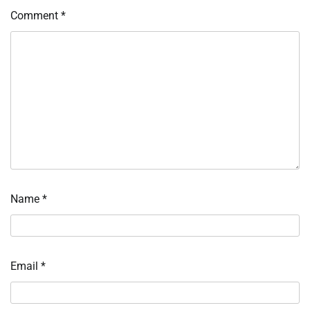
Comment
*
Name
*
Email
*