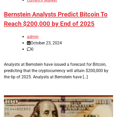
Currency Market
Bernstein Analysts Predict Bitcoin To
Reach $200,000 by End of 2025
admin
October 23, 2024
0
Analysts at Bernstein have issued a forecast for Bitcoin,
predicting that the cryptocurrency will attain $200,000 by
the tip of 2025. Analysts at Bernstein have […]