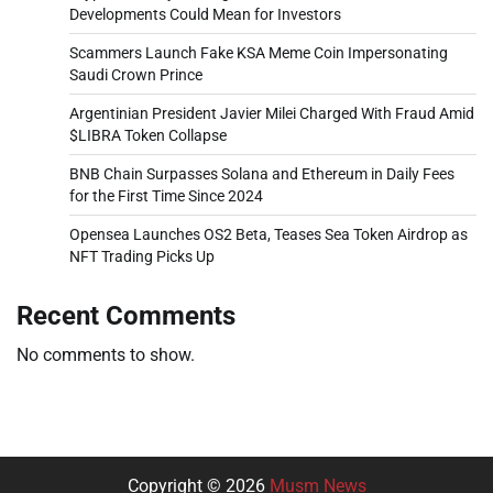
Developments Could Mean for Investors
Scammers Launch Fake KSA Meme Coin Impersonating
Saudi Crown Prince
Argentinian President Javier Milei Charged With Fraud Amid
$LIBRA Token Collapse
BNB Chain Surpasses Solana and Ethereum in Daily Fees
for the First Time Since 2024
Opensea Launches OS2 Beta, Teases Sea Token Airdrop as
NFT Trading Picks Up
Recent Comments
No comments to show.
Copyright © 2026
Musm News