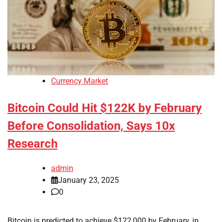
Currency Market
Bitcoin Could Hit $122K by February
Before Consolidation, Says 10x
Research
admin
January 23, 2025
0
Bitcoin is predicted to achieve $122,000 by February, in