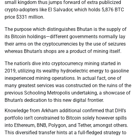
small kingdom thus jumps forward of extra publicized
crypto-adopters like El Salvador, which holds 5,876 BTC
price $331 million.
The purpose which distinguishes Bhutan is the supply of
its Bitcoin holdings—different governments normally lay
their arms on the cryptocurrencies by the use of seizures
whereas Bhutan’s shops are a product of mining itself.
The nation’s dive into cryptocurrency mining started in
2019, utilizing its wealthy hydroelectric energy to gasoline
inexperienced mining operations. In actual fact, one of
many greatest services was constructed on the ruins of the
previous Schooling Metropolis undertaking, a showcase of
Bhutan’s dedication to this new digital frontier.
Knowledge from Arkham additional confirmed that DHI’s
portfolio isn’t constrained to Bitcoin solely however spills
into Ethereum, BNB, Polygon, and Tether, amongst others.
This diversified transfer hints at a full-fledged strategy to