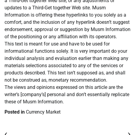
a Third-Get together Web site, or any adjustments or
updates to a Third-Get together Web site. Musm
Information is offering these hyperlinks to you solely as a
comfort, and the inclusion of any hyperlink doesn’t suggest
endorsement, approval or suggestion by Musm Information
of the positioning or any affiliation with its operators.
This text is meant for use and have to be used for
informational functions solely. It is very important do your
individual analysis and evaluation earlier than making any
materials selections associated to any of the services or
products described. This text isn’t supposed as, and shall
not be construed as, monetary recommendation.
The views and opinions expressed on this article are the
writer’s [company’s] personal and don’t essentially replicate
these of Musm Information.
Posted in
Currency Market