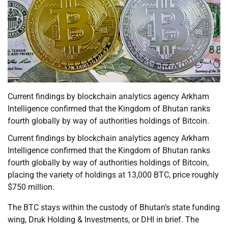
Current findings by blockchain analytics agency Arkham
Intelligence confirmed that the Kingdom of Bhutan ranks
fourth globally by way of authorities holdings of Bitcoin.
Current findings by blockchain analytics agency Arkham
Intelligence confirmed that the Kingdom of Bhutan ranks
fourth globally by way of authorities holdings of Bitcoin,
placing the variety of holdings at 13,000 BTC, price roughly
$750 million.
The BTC stays within the custody of Bhutan’s state funding
wing, Druk Holding & Investments, or DHI in brief. The