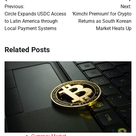
Post
Previous:
Next:
navigation
Circle Expands USDC Access
‘Kimchi Premium’ for Crypto
to Latin America through
Returns as South Korean
Local Payment Systems
Market Heats Up
Related Posts