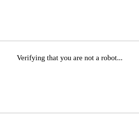
Verifying that you are not a robot...