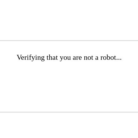
Verifying that you are not a robot...