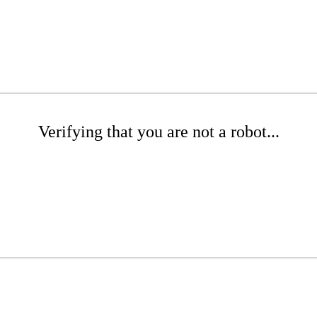
Verifying that you are not a robot...