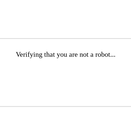
Verifying that you are not a robot...