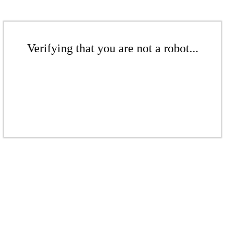
Verifying that you are not a robot...