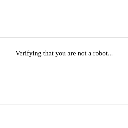
Verifying that you are not a robot...