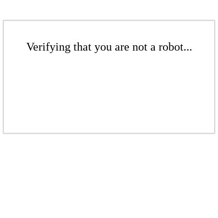
Verifying that you are not a robot...