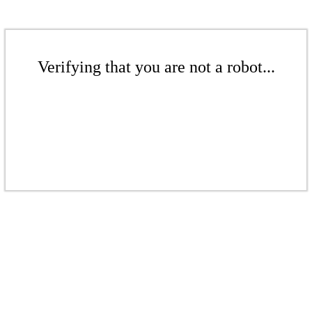
Verifying that you are not a robot...