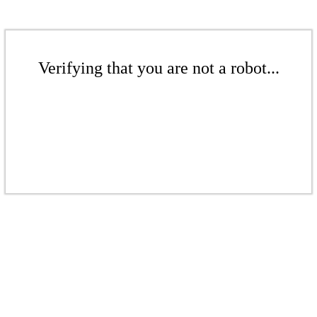
Verifying that you are not a robot...