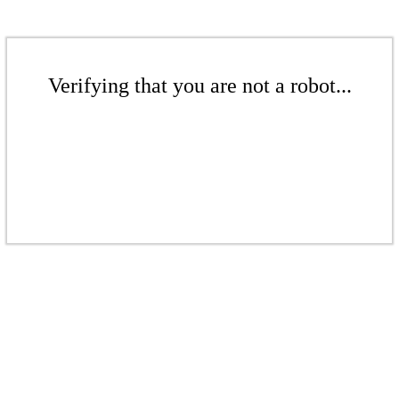
Verifying that you are not a robot...