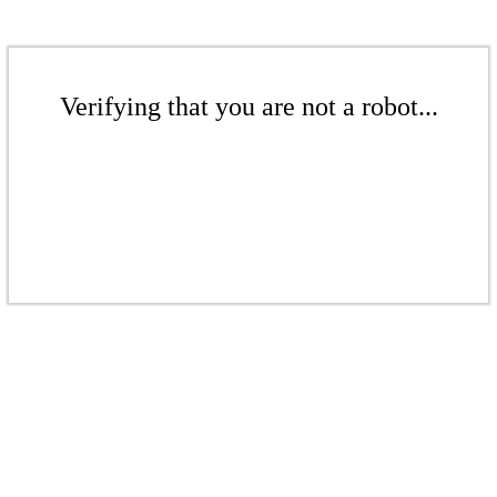
Verifying that you are not a robot...