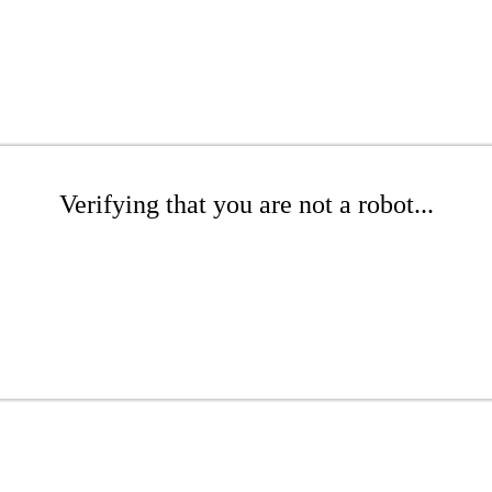
Verifying that you are not a robot...