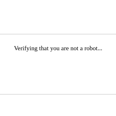
Verifying that you are not a robot...