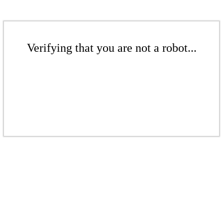
Verifying that you are not a robot...